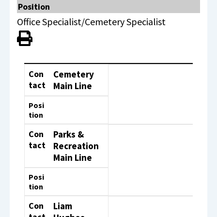
Position
Office Specialist/Cemetery Specialist
View PDF of Page
Contact
Position
Con
Cemetery
tact
Main Line
Posi
tion
Con
Parks &
tact
Recreation
Main Line
Posi
tion
Con
Liam
tact