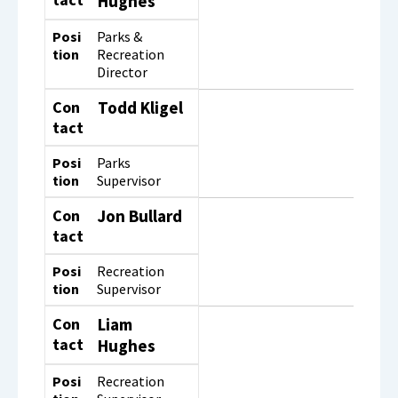
Hughes
Posi
Parks &
tion
Recreation
Director
Con
Todd Kligel
tact
Posi
Parks
tion
Supervisor
Con
Jon Bullard
tact
Posi
Recreation
tion
Supervisor
Con
Liam
tact
Hughes
Posi
Recreation