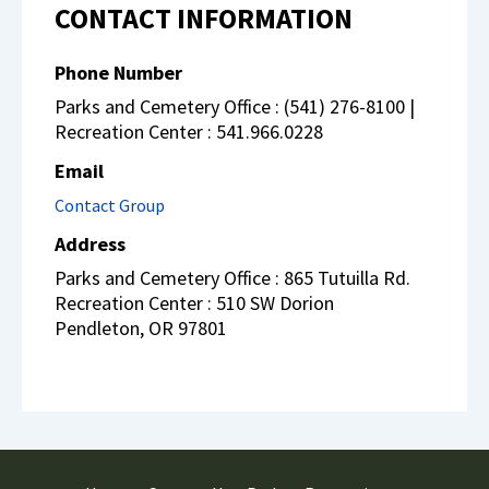
CONTACT INFORMATION
Phone Number
Parks and Cemetery Office : (541) 276-8100 |
Recreation Center : 541.966.0228
Email
Contact Group
Address
Parks and Cemetery Office : 865 Tutuilla Rd.
Recreation Center : 510 SW Dorion
Pendleton
,
OR
97801