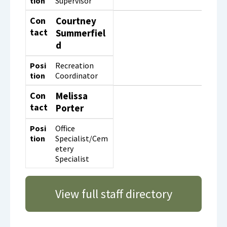
tion
Supervisor
Con
Courtney
tact
Summerfiel
d
Posi
Recreation
tion
Coordinator
Con
Melissa
tact
Porter
Posi
Office
tion
Specialist/Cem
etery
Specialist
View full staff directory