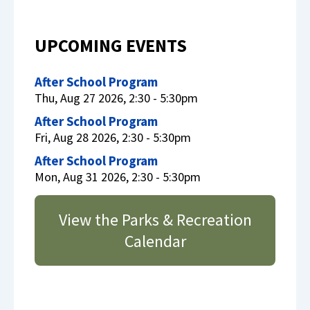
UPCOMING EVENTS
After School Program
Thu, Aug 27 2026, 2:30 - 5:30pm
After School Program
Fri, Aug 28 2026, 2:30 - 5:30pm
After School Program
Mon, Aug 31 2026, 2:30 - 5:30pm
View the Parks & Recreation
Calendar