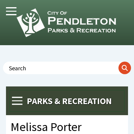
Skip
to
Toggle Navigation
main
content
Search
PARKS & RECREATION
Toggle Menu
Melissa Porter