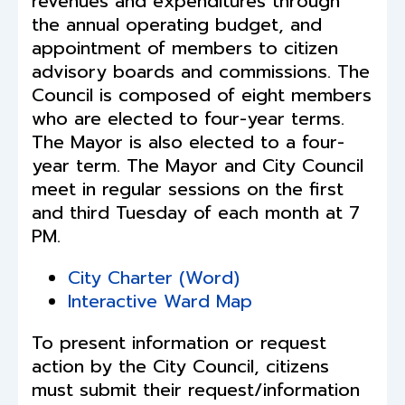
revenues and expenditures through
the annual operating budget, and
appointment of members to citizen
advisory boards and commissions. The
Council is composed of eight members
who are elected to four-year terms.
The Mayor is also elected to a four-
year term. The Mayor and City Council
meet in regular sessions on the first
and third Tuesday of each month at 7
PM.
City Charter (Word)
Interactive
Ward Map
To present information or request
action by the City Council, citizens
must submit their request/information