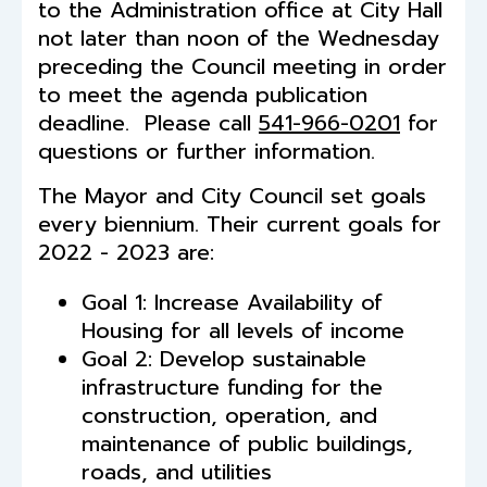
to the Administration office at City Hall
not later than noon of the Wednesday
preceding the Council meeting in order
to meet the agenda publication
deadline. Please call
541-966-0201
for
questions or further information.
The Mayor and City Council set goals
every biennium. Their current goals for
2022 - 2023 are:
Goal 1: Increase Availability of
Housing for all levels of income
Goal 2: Develop sustainable
infrastructure funding for the
construction, operation, and
maintenance of public buildings,
roads, and utilities