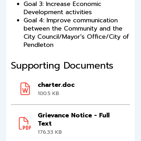
Goal 3: Increase Economic
Development activities
Goal 4: Improve communication
between the Community and the
City Council/Mayor's Office/City of
Pendleton
Supporting Documents
charter.doc
100.5 KB
Grievance Notice - Full
Text
176.33 KB