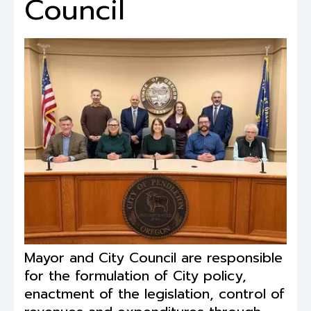
Council
Mayor and City Council are responsible
for the formulation of City policy,
enactment of the legislation, control of