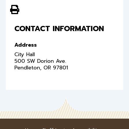
View PDF of Page
CONTACT INFORMATION
Address
City Hall
500 SW Dorion Ave.
Pendleton
,
OR
97801