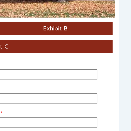
Exhibit B
it C