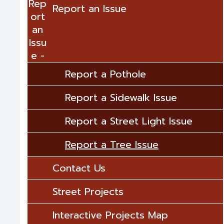
Rep
Report an Issue
ort
an
Issu
e
Report a Pothole
Report a Sidewalk Issue
Report a Street Light Issue
Report a Tree Issue
Contact Us
Street Projects
Interactive Projects Map