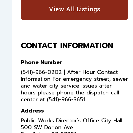
View All Listings
CONTACT INFORMATION
Phone Number
(541)-966-0202 | After Hour Contact
Information For emergency street, sewer
and water city service issues after
hours please phone the dispatch call
center at (541)-966-3651
Address
Public Works Director's Office City Hall
500 SW Dorion Ave