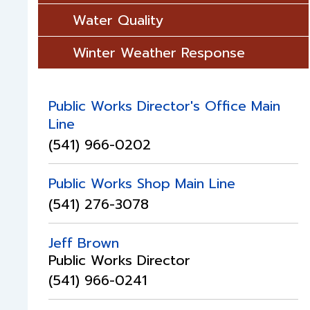
Water Quality
Winter Weather Response
Public Works Director's Office Main
Line
(541) 966-0202
Public Works Shop Main Line
(541) 276-3078
Jeff Brown
Public Works Director
(541) 966-0241