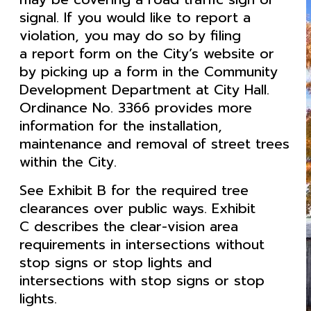
signal. If you would like to report a
violation, you may do so by filing
a report form on the City’s website or
by picking up a form in the Community
Development Department at City Hall.
Ordinance No. 3366 provides more
information for the installation,
maintenance and removal of street trees
within the City.
See Exhibit B for the required tree
clearances over public ways. Exhibit
C describes the clear-vision area
requirements in intersections without
stop signs or stop lights and
intersections with stop signs or stop
lights.