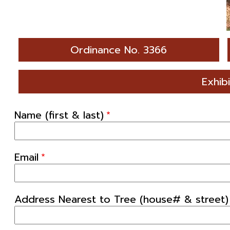
Ordinance No. 3366
Exhib
Name (first & last)
Email
Address Nearest to Tree (house# & street)