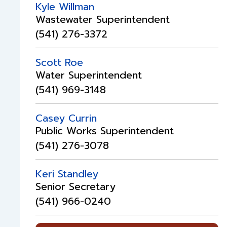
Kyle Willman
Wastewater Superintendent
(541) 276-3372
Scott Roe
Water Superintendent
(541) 969-3148
Casey Currin
Public Works Superintendent
(541) 276-3078
Keri Standley
Senior Secretary
(541) 966-0240