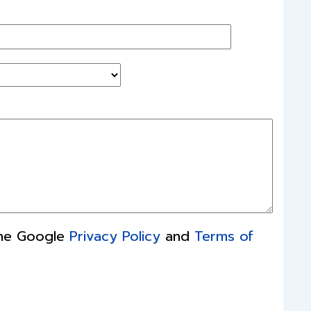
the Google
Privacy Policy
and
Terms of