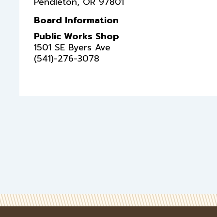
Pendleton
,
OR
97801
Board Information
Public Works Shop
1501 SE Byers Ave
(541)-276-3078