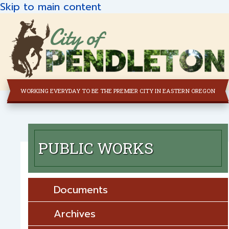
Skip to main content
City of
WORKING EVERYDAY TO BE THE PREMIER CITY IN EASTERN OREGON
PUBLIC WORKS
Documents
Archives