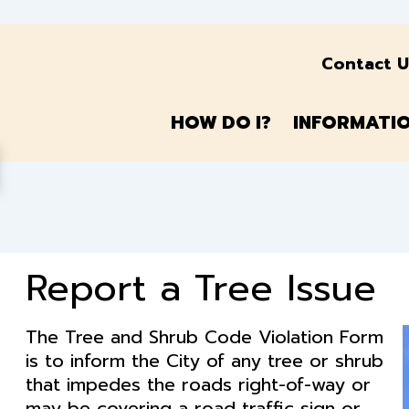
Contact U
HOW
DO
I?
INFORMATI
Report a Tree Issue
The Tree and Shrub Code Violation Form
is to inform the City of any tree or shrub
that impedes the roads right-of-way or
may be covering a road traffic sign or