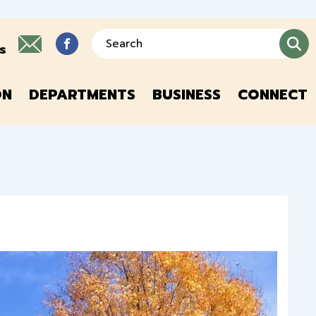
Search
s
ON
DEPARTMENTS
BUSINESS
CONNECT