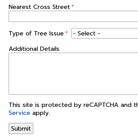
Nearest Cross Street
Type of Tree Issue
Additional Details
This site is protected by reCAPTCHA and 
Service
apply.