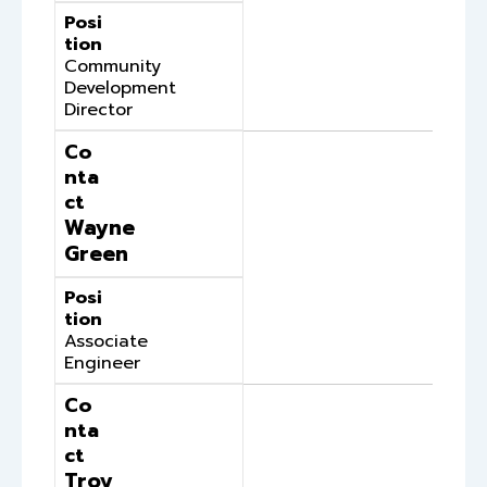
Posi
tion
Community
Development
Director
Co
nta
ct
Wayne
Green
Posi
tion
Associate
Engineer
Co
nta
ct
Troy