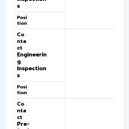
s
Posi
tion
Co
nta
ct
Engineerin
g
Inspection
s
Posi
tion
Co
nta
ct
Pre-