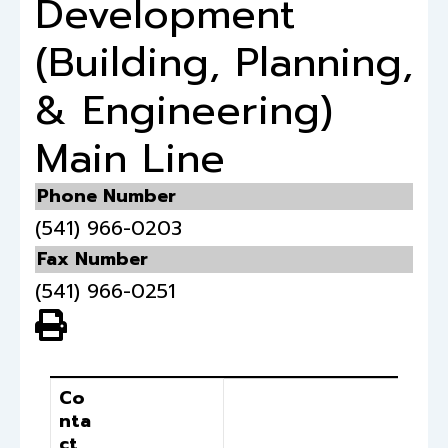
Development
(Building, Planning,
& Engineering)
Main Line
Phone Number
(541) 966-0203
Fax Number
(541) 966-0251
View PDF of Page
Contact
Position
Co
nta
ct