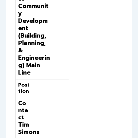
Communit
y
Developm
ent
(Building,
Planning,
&
Engineerin
g) Main
Line
Posi
tion
Co
nta
ct
Tim
Simons