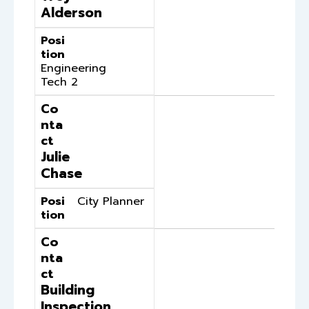
Alderson
Posi
tion
Engineering
Tech 2
Co
nta
ct
Julie
Chase
Posi
City Planner
tion
Co
nta
ct
Building
Inspection