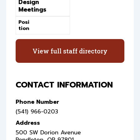
Design
Meetings
Posi
tion
View full staff directory
CONTACT INFORMATION
Phone Number
(541) 966-0203
Address
500 SW Dorion Avenue
Pendleton
,
OR
97801