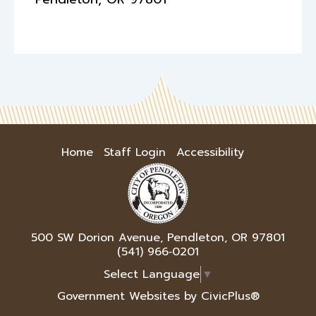
Home
Staff Login
Accessibility
500 SW Dorion Avenue, Pendleton, OR 97801
(541) 966‑0201
Select Language
▼
Government Websites by CivicPlus®