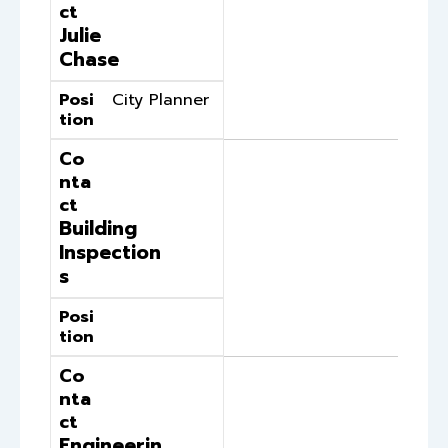
ct
Julie
Chase
Posi
City Planner
tion
Co
nta
ct
Building
Inspection
s
Posi
tion
Co
nta
ct
Engineerin