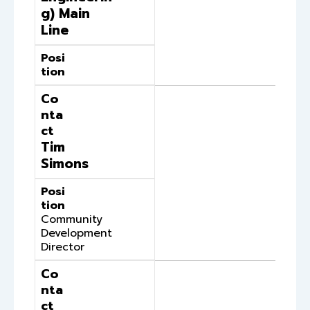
g) Main
Line
Posi
tion
Co
nta
ct
Tim
Simons
Posi
tion
Community
Development
Director
Co
nta
ct