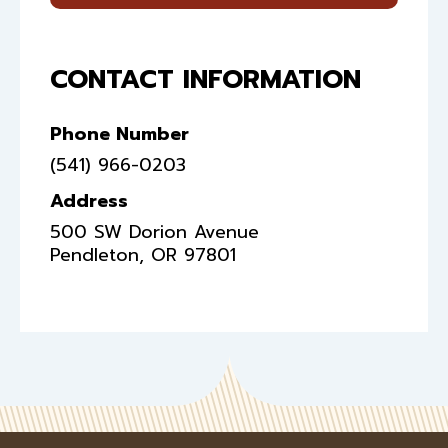
CONTACT INFORMATION
Phone Number
(541) 966-0203
Address
500 SW Dorion Avenue
Pendleton
,
OR
97801