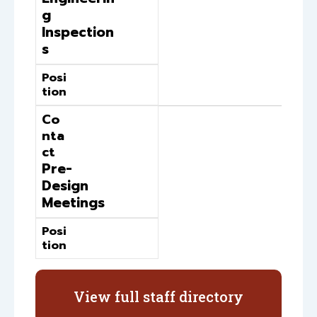
g
Inspection
s
Posi
tion
Co
nta
ct
Pre-
Design
Meetings
Posi
tion
View full staff directory