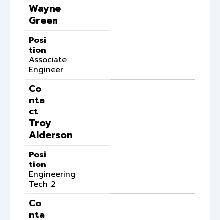
Wayne
Green
Posi
tion
Associate
Engineer
Co
nta
ct
Troy
Alderson
Posi
tion
Engineering
Tech 2
Co
nta