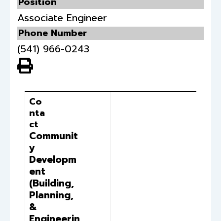
Position
Associate Engineer
Phone Number
(541) 966-0243
View PDF of Page
Contact
Position
Co
nta
ct
Communit
y
Developm
ent
(Building,
Planning,
&
Engineerin