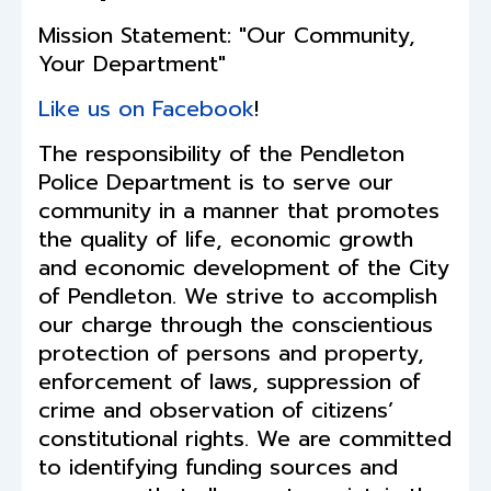
Mission Statement: "Our Community,
Your Department"
Like us on Facebook
!
The responsibility of the Pendleton
Police Department is to serve our
community in a manner that promotes
the quality of life, economic growth
and economic development of the City
of Pendleton. We strive to accomplish
our charge through the conscientious
protection of persons and property,
enforcement of laws, suppression of
crime and observation of citizens’
constitutional rights. We are committed
to identifying funding sources and