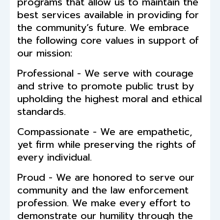
programs that allow us to maintain the
best services available in providing for
the community’s future. We embrace
the following core values in support of
our mission:
Professional - We serve with courage
and strive to promote public trust by
upholding the highest moral and ethical
standards.
Compassionate - We are empathetic,
yet firm while preserving the rights of
every individual.
Proud - We are honored to serve our
community and the law enforcement
profession. We make every effort to
demonstrate our humility through the