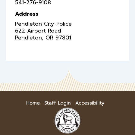
541-276-9108
Address
Pendleton City Police
622 Airport Road
Pendleton
,
OR
97801
Home
Staff Login
Accessibility