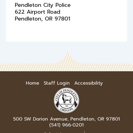
Pendleton City Police
622 Airport Road
Pendleton
,
OR
97801
Home
Staff Login
Accessibility
500 SW Dorion Avenue, Pendleton, OR 97801
(541) 966‑0201