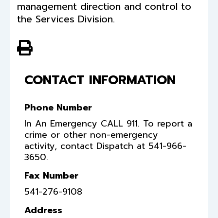
management direction and control to
the Services Division.
View PDF of Page
CONTACT INFORMATION
Phone Number
In An Emergency CALL 911. To report a
crime or other non-emergency
activity, contact Dispatch at 541-966-
3650.
Fax Number
541-276-9108
Address