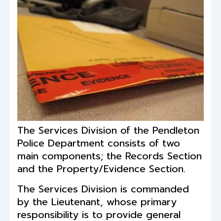
The Services Division of the Pendleton
Police Department consists of two
main components; the Records Section
and the Property/Evidence Section.
The Services Division is commanded
by the Lieutenant, whose primary
responsibility is to provide general