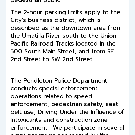
The 2-hour parking limits apply to the
City's business district, which is
described as the downtown area from
the Umatilla River south to the Union
Pacific Railroad Tracks located in the
500 South Main Street, and from SE
2nd Street to SW 2nd Street.
The Pendleton Police Department
conducts special enforcement
operations related to speed
enforcement, pedestrian safety, seat
belt use, Driving Under the Influence of
Intoxicants and construction zone
enforcement. We participate in several