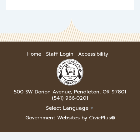
Home
Staff Login
Accessibility
500 SW Dorion Avenue, Pendleton, OR 97801
(541) 966‑0201
Select Language
▼
Government Websites by CivicPlus®