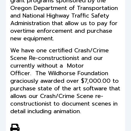
grant programs sponsored by the
Oregon Department of Transportation
and National Highway Traffic Safety
Administration that allow us to pay for
overtime enforcement and purchase
new equipment.
We have one certified Crash/Crime
Scene Re-constructionist and our
currently without a Motor
Officer. The Wildhorse Foundation
graciously awarded over $7,000.00 to
purchase state of the art software that
allows our Crash/Crime Scene re-
constructionist to document scenes in
detail including animation.
View PDF of Page