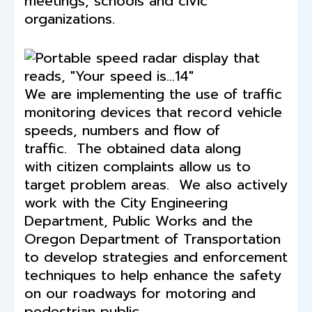
meetings, schools and civic
organizations.
We are implementing the use of traffic
monitoring devices that record vehicle
speeds, numbers and flow of
traffic. The obtained data along
with citizen complaints allow us to
target problem areas. We also actively
work with the City Engineering
Department, Public Works and the
Oregon Department of Transportation
to develop strategies and enforcement
techniques to help enhance the safety
on our roadways for motoring and
pedestrian public.