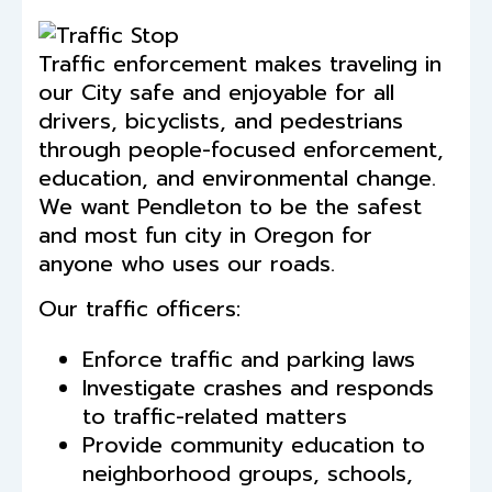
Traffic enforcement makes traveling in
our City safe and enjoyable for all
drivers, bicyclists, and pedestrians
through people-focused enforcement,
education, and environmental change.
We want Pendleton to be the safest
and most fun city in Oregon for
anyone who uses our roads.
Our traffic officers:
Enforce traffic and parking laws
Investigate crashes and responds
to traffic-related matters
Provide community education to
neighborhood groups, schools,