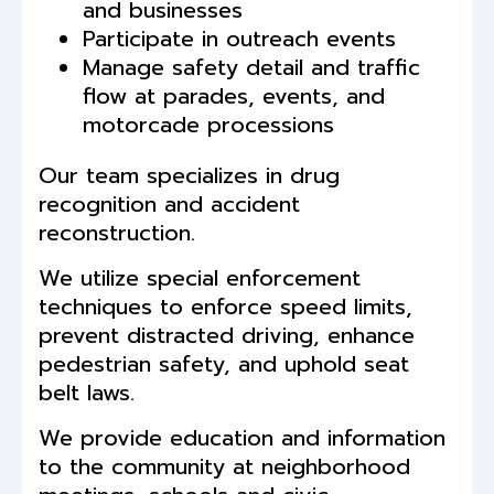
and businesses
Participate in outreach events
Manage safety detail and traffic
flow at parades, events, and
motorcade processions
Our team specializes in drug
recognition and accident
reconstruction.
We utilize special enforcement
techniques to enforce speed limits,
prevent distracted driving, enhance
pedestrian safety, and uphold seat
belt laws.
We provide education and information
to the community at neighborhood