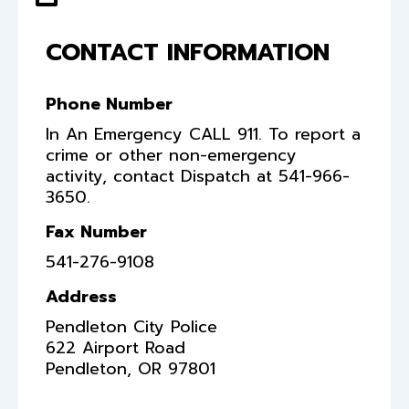
CONTACT INFORMATION
Phone Number
In An Emergency CALL 911. To report a
crime or other non-emergency
activity, contact Dispatch at 541-966-
3650.
Fax Number
541-276-9108
Address
Pendleton City Police
622 Airport Road
Pendleton
,
OR
97801