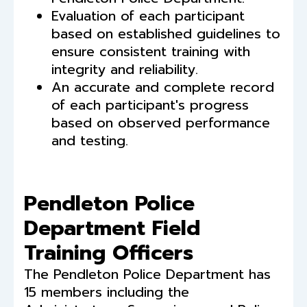
Evaluation of each participant
based on established guidelines to
ensure consistent training with
integrity and reliability.
An accurate and complete record
of each participant's progress
based on observed performance
and testing.
Pendleton Police
Department Field
Training Officers
The Pendleton Police Department has
15 members including the