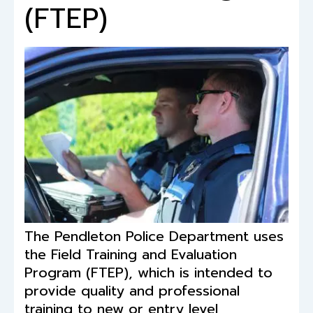
(FTEP)
The Pendleton Police Department uses
the Field Training and Evaluation
Program (FTEP), which is intended to
provide quality and professional
training to new or entry level