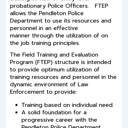
probationary Police Officers. FTEP
allows the Pendleton Police
Department to use its resources and
personnel in an effective
manner through the utilization of on
the job training principles.
The Field Training and Evaluation
Program (FTEP) structure is intended
to provide optimum utilization of
training resources and personnel in the
dynamic environment of Law
Enforcement to provide:
Training based on individual need.
A solid foundation for a
progressive career with the
Pendleton Police Department.