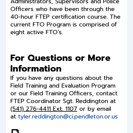
Administrators, Supervisors and Police
Officers who have been through the
40-hour FTEP certification course. The
current FTO Program is comprised of
eight active FTO’s.
For Questions or More
Information
If you have any questions about the
Field Training and Evaluation Program
or our Field Training Officers, contact
FTEP Coordinator Sgt. Reddington at
(541) 276-4411 Ext. 1107
or by email
at
tyler.reddington@ci.pendleton.or.us