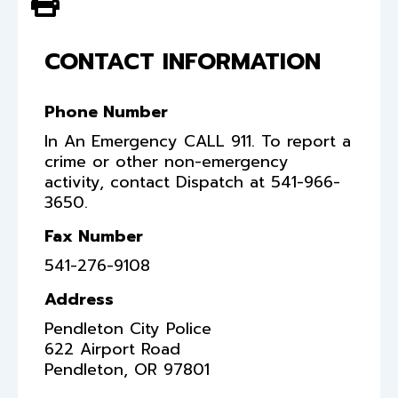
View PDF of Page
CONTACT INFORMATION
Phone Number
In An Emergency CALL 911. To report a
crime or other non-emergency
activity, contact Dispatch at 541-966-
3650.
Fax Number
541-276-9108
Address
Pendleton City Police
622 Airport Road
Pendleton
,
OR
97801