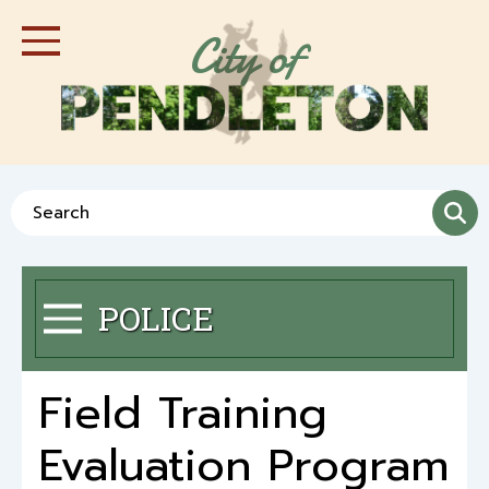
Skip
City of
to
Toggle Navigation
main
content
Search
POLICE
Toggle Menu
Field Training
Evaluation Program