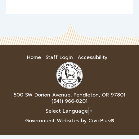
Home
Staff Login
Accessibility
500 SW Dorion Avenue, Pendleton, OR 97801
(541) 966‑0201
Select Language
▼
Government Websites by CivicPlus®